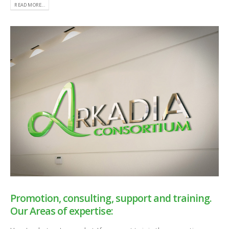
READ MORE...
Promotion, consulting, support and training.
Our Areas of expertise: