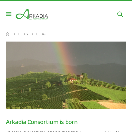
BLOG
BLOG
Arkadia Consortium is born