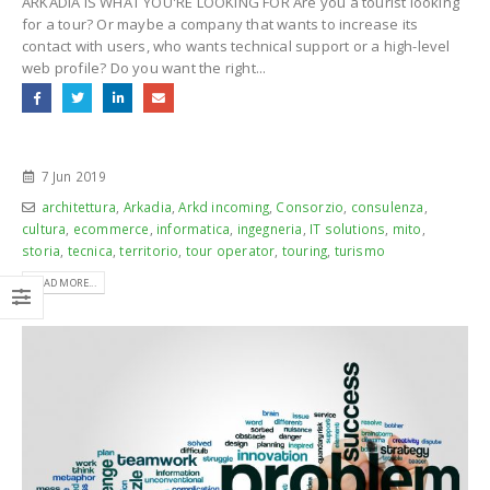
ARKADIA IS WHAT YOU'RE LOOKING FOR Are you a tourist looking
for a tour? Or maybe a company that wants to increase its
contact with users, who wants technical support or a high-level
web profile? Do you want the right...
7 Jun 2019
architettura
,
Arkadia
,
Arkd incoming
,
Consorzio
,
consulenza
,
cultura
,
ecommerce
,
informatica
,
ingegneria
,
IT solutions
,
mito
,
storia
,
tecnica
,
territorio
,
tour operator
,
touring
,
turismo
READ MORE...