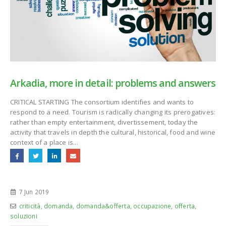
Arkadia, more in detail: problems and answers
CRITICAL STARTING The consortium identifies and wants to
respond to a need. Tourism is radically changing its prerogatives:
rather than empty entertainment, divertissement, today the
activity that travels in depth the cultural, historical, food and wine
context of a place is...
7 Jun 2019
criticità
,
domanda
,
domanda&offerta
,
occupazione
,
offerta
,
soluzioni