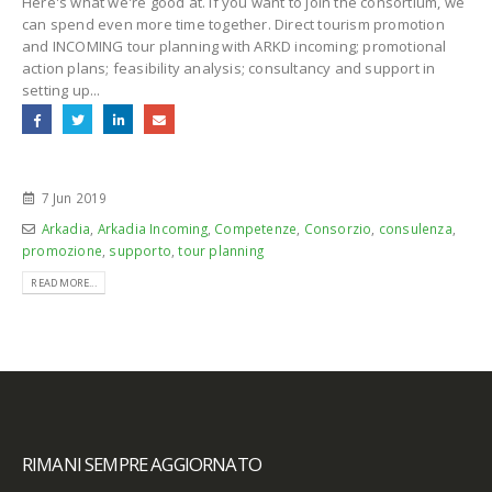
Here's what we're good at. If you want to join the consortium, we
can spend even more time together. Direct tourism promotion
and INCOMING tour planning with ARKD incoming; promotional
action plans; feasibility analysis; consultancy and support in
setting up...
7 Jun 2019
Arkadia
,
Arkadia Incoming
,
Competenze
,
Consorzio
,
consulenza
,
promozione
,
supporto
,
tour planning
READ MORE...
RIMANI SEMPRE AGGIORNATO