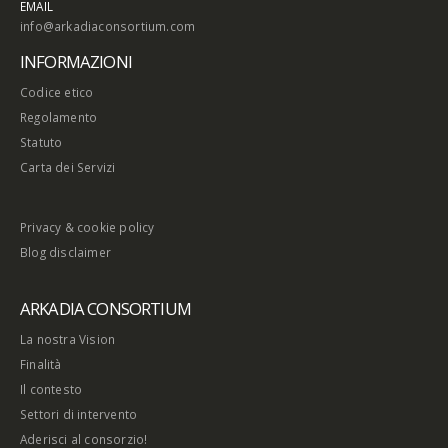
EMAIL
info@arkadiaconsortium.com
INFORMAZIONI
Codice etico
Regolamento
Statuto
Carta dei Servizi
Privacy & cookie policy
Blog disclaimer
ARKADIA CONSORTIUM
La nostra Vision
Finalità
Il contesto
Settori di intervento
Aderisci al consorzio!