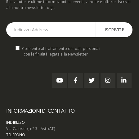
Ricevi tutte le ultime informazioni su eventi, vendite e offerte. Iscriviti
alla nostra newsletter oggi.
Consento al trattamento dei dati personali
con le finalità legate alla Newsletter
INFORMAZIONI DI CONTATTO
INDIRIZZO
Via Calosso, n° 3 - Asti (AT)
TELEFONO